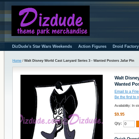
DizDude's Star Wars Weekends
Action Figures
Droid Factor
Home
/
Walt Disney World Cast Lanyard Series 3 - Wanted Posters Jafar Pin
Walt Disney
Wanted Pos
Email to a Fri
Be the first to
Availability:
In s
$9.95
Qty:
Quick Overv