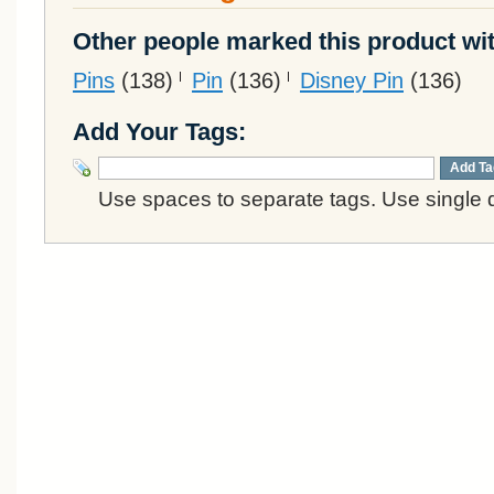
Other people marked this product wit
Pins
(138)
Pin
(136)
Disney Pin
(136)
Add Your Tags:
Add Ta
Use spaces to separate tags. Use single q