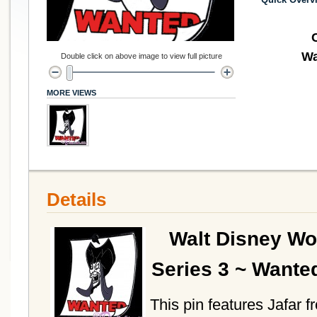
Wa
Double click on above image to view full picture
MORE VIEWS
Details
Walt Disney Wo
Series 3 ~ Wante
This pin features Jafar f