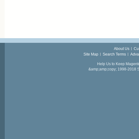
About Us
Cu
Site Map
Search Terms
Adva
Help Us to Keep Magent
&amp;amp;copy; 1998-2018 Sail