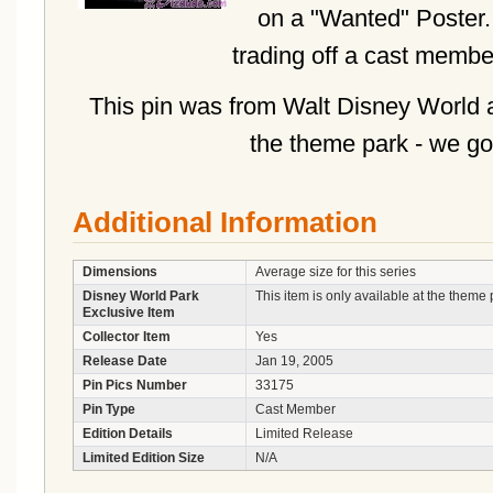
on a "Wanted" Poster. 
trading off a cast membe
This pin was from Walt Disney World a
the theme park - we go
Additional Information
Dimensions
Average size for this series
Disney World Park
This item is only available at the theme 
Exclusive Item
Collector Item
Yes
Release Date
Jan 19, 2005
Pin Pics Number
33175
Pin Type
Cast Member
Edition Details
Limited Release
Limited Edition Size
N/A