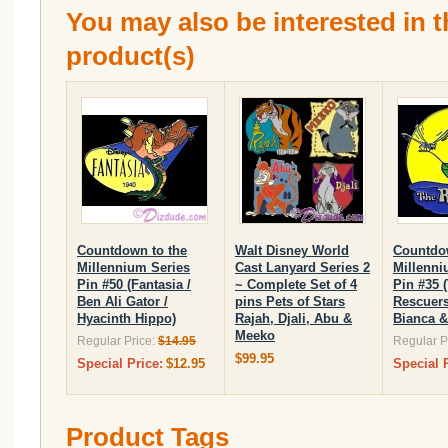
You may also be interested in t
product(s)
Countdown to the
Walt Disney World
Countdow
Millennium Series
Cast Lanyard Series 2
Millenni
Pin #50 (Fantasia /
~ Complete Set of 4
Pin #35 
Ben Ali Gator /
pins Pets of Stars
Rescuers
Hyacinth Hippo)
Rajah, Djali, Abu &
Bianca &
Meeko
Regular Price:
$14.95
Regular P
$99.95
Special Price:
$12.95
Special 
Product Tags