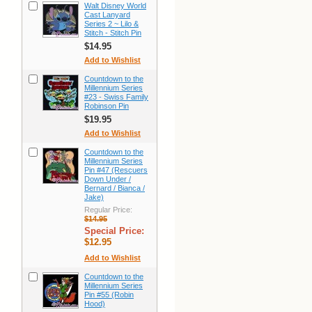
Walt Disney World
Cast Lanyard
Series 2 ~ Lilo &
Stitch - Stitch Pin
$14.95
Add to Wishlist
Countdown to the
Millennium Series
#23 - Swiss Family
Robinson Pin
$19.95
Add to Wishlist
Countdown to the
Millennium Series
Pin #47 (Rescuers
Down Under /
Bernard / Bianca /
Jake)
Regular Price:
$14.95
Special Price:
$12.95
Add to Wishlist
Countdown to the
Millennium Series
Pin #55 (Robin
Hood)