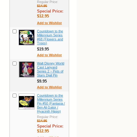
Regular Price:
$14.95
Special Price:
$12.95
Add to Wishlist
Countdown to the
Millennium Series
#68 (Flowers and
Trees)
$19.95
Add to Wishlist
Walt Disney World
Cast Lanyard
Series 2 ~ Pets of
Stars Djali Pin
$9.95
Add to Wishlist
Countdown to the
Millennium Series
Pin #50 (Fantasia /
Ben Ali Gator /
Hyacinth Hippo)
Regular Price:
$14.95
Special Price:
$12.95