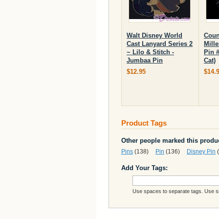
Walt Disney World
Coun
Cast Lanyard Series 2
Mill
~ Lilo & Stitch -
Pin 
Jumbaa Pin
Cat)
$12.95
$14.
Product Tags
Other people marked this produc
Pins
(138)
Pin
(136)
Disney Pin
(
Add Your Tags:
Use spaces to separate tags. Use sin