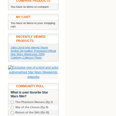
COMPARE PRODUCTS
You have no items to compare.
MY CART
You have no items in your shopping
cart.
RECENTLY VIEWED
PRODUCTS
Jake Lloyd who played Young
Anakin Skywalker Presigned Official
Star Wars Weekends 2000
Celebrity Collector Photo
COMMUNITY POLL
What is your favorite Star
Wars film?
The Phantom Menace (Ep I)
War of the Clones (Ep II)
Return of the Sith (Ep III)