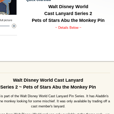
Walt Disney World
Cast Lanyard Series 2
Pets of Stars Abu the Monkey Pin
ll picture
~ Details Below ~
Walt Disney World Cast Lanyard
Series 2 ~ Pets of Stars Abu the Monkey Pin
 is part of the Walt Disney World Cast Lanyard Pin Series. It has Aladdin's
he monkey looking for some mischief. It was only available by trading off a
cast member's lanyard.