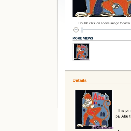
Double click on above image to view fu
MORE VIEWS
Details
This pin
pal Abu t