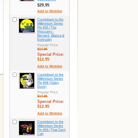
$29.95
Add to Wishlist
Countdown to the
Millennium Series
Pin #35 (The
Rescuers -
Bernard, Bianca &
Evinrude)
Regular Price:
$14.95
Special Price:
$12.95
Add to Wishlist
Countdown to the
Millennium Series
Pin #48 (Daisy
Duck)
Regular Price:
$14.95
Special Price:
$12.95
Add to Wishlist
Countdown to the
Millennium Series
Pin #58 (That Darn
Cat)