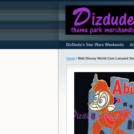
DizDude's Star Wars Weekends
Ac
Home
/
Walt Disney World Cast Lanyard Seri