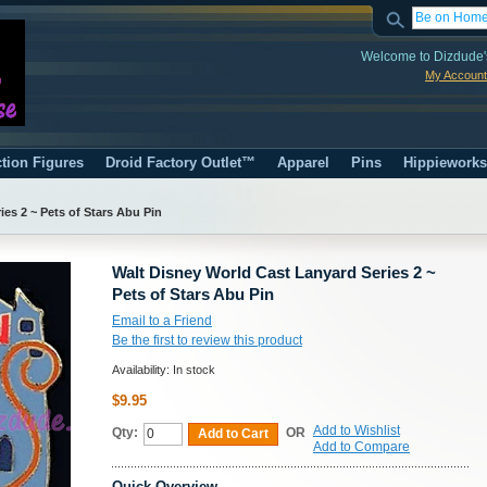
Welcome to Dizdude'
My Account
tion Figures
Droid Factory Outlet™
Apparel
Pins
Hippiework
es 2 ~ Pets of Stars Abu Pin
Walt Disney World Cast Lanyard Series 2 ~
Pets of Stars Abu Pin
Email to a Friend
Be the first to review this product
Availability:
In stock
$9.95
Add to Wishlist
Qty:
OR
Add to Cart
Add to Compare
Quick Overview