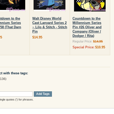
tdown to the
Walt Disney World
Countdown to the
ennium Series
Cast Lanyard Series 2
Millennium Series
#58 (That Darn
~ Lilo & Stitch - Stitch
Pin #26 Oliver and
Pin
Company (Oliver /
Dodger / Rita)
95
$14.95
Regular Price:
$14.95
Special Price:
$10.95
t with these tags:
136)
Add Tags
gle quotes (') for phrases.