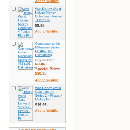
Add to Wishlist
Walt Disney World
Hidden Mickey
Collection ~ Fairies
- Flora Pin
$9.95
Add to Wishlist
Countdown to the
Millennium Series
Pin #62 (101
Dalmatians)
Regular Price:
$14.95
Special Price:
$10.95
Add to Wishlist
Walt Disney World
Cast Lanyard
Series 2 ~ Pirates -
Mickey Pin
$19.95
Add to Wishlist