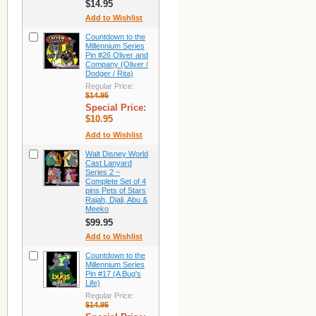
$14.95
Add to Wishlist
Countdown to the
Millennium Series
Pin #26 Oliver and
Company (Oliver /
Dodger / Rita)
Regular Price:
$14.95
Special Price:
$10.95
Add to Wishlist
Walt Disney World
Cast Lanyard
Series 2 ~
Complete Set of 4
pins Pets of Stars
Rajah, Djali, Abu &
Meeko
$99.95
Add to Wishlist
Countdown to the
Millennium Series
Pin #17 (A Bug's
Life)
Regular Price:
$14.95