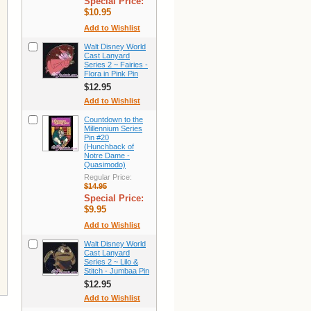
Special Price:
$10.95
Add to Wishlist
Walt Disney World
Cast Lanyard
Series 2 ~ Fairies -
Flora in Pink Pin
$12.95
Add to Wishlist
Countdown to the
Millennium Series
Pin #20
(Hunchback of
Notre Dame -
Quasimodo)
Regular Price:
$14.95
Special Price:
$9.95
Add to Wishlist
Walt Disney World
Cast Lanyard
Series 2 ~ Lilo &
Stitch - Jumbaa Pin
$12.95
Add to Wishlist