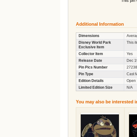
This pin
Additional Information
Dimensions
Averag
Disney World Park
This i
Exclusive Item
Collector Item
Yes
Release Date
Dec 1
Pin Pics Number
2723
Pin Type
Cast 
Edition Details
Open 
Limited Edition Size
N/A
You may also be interested i