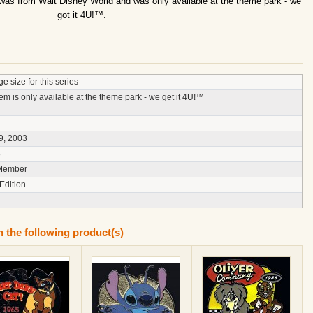
 was from Walt Disney World and was only available at the theme park - we
got it 4U!™.
e size for this series
tem is only available at the theme park - we get it 4U!™
9, 2003
8
Member
Edition
n the following product(s)