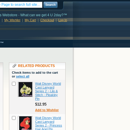
Search
s Webstore - What can we get 4 U 2day?™
My Wishlist
My Cart
Checkout
Log In
s™
RELATED PRODUCTS
Check items to add to the cart
or
select all
Walt Disney World
Cast Lanyard
Series 2 ~ Lilo &
Stitch - Pleakley
Pin
$12.95
Add to Wishlist
Walt Disney World
Cast Lanyard
Series 2 - Princess
Hair Ariel Pin