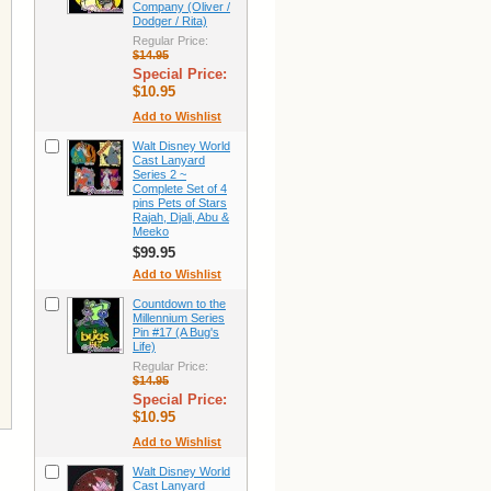
Company (Oliver /
Dodger / Rita)
Regular Price:
$14.95
Special Price:
$10.95
Add to Wishlist
Walt Disney World
Cast Lanyard
Series 2 ~
Complete Set of 4
pins Pets of Stars
Rajah, Djali, Abu &
Meeko
$99.95
Add to Wishlist
Countdown to the
Millennium Series
Pin #17 (A Bug's
Life)
Regular Price:
$14.95
Special Price:
$10.95
Add to Wishlist
Walt Disney World
Cast Lanyard