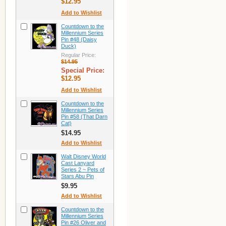
$12.95
Add to Wishlist
Countdown to the
Millennium Series
Pin #48 (Daisy
Duck)
Regular Price:
$14.95
Special Price:
$12.95
Add to Wishlist
Countdown to the
Millennium Series
Pin #58 (That Darn
Cat)
$14.95
Add to Wishlist
Walt Disney World
Cast Lanyard
Series 2 ~ Pets of
Stars Abu Pin
$9.95
Add to Wishlist
Countdown to the
Millennium Series
Pin #26 Oliver and