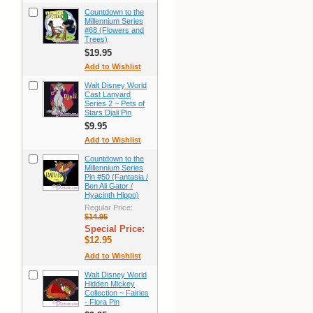
Countdown to the
Millennium Series
#68 (Flowers and
Trees)
$19.95
Add to Wishlist
Walt Disney World
Cast Lanyard
Series 2 ~ Pets of
Stars Djali Pin
$9.95
Add to Wishlist
Countdown to the
Millennium Series
Pin #50 (Fantasia /
Ben Ali Gator /
Hyacinth Hippo)
Regular Price:
$14.95
Special Price:
$12.95
Add to Wishlist
Walt Disney World
Hidden Mickey
Collection ~ Fairies
- Flora Pin