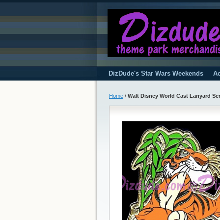
DizDude's Star Wars Weekends
Ac
Home
/
Walt Disney World Cast Lanyard Ser