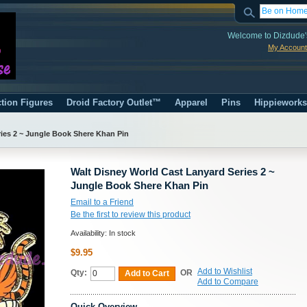
Welcome to Dizdude'
My Account
tion Figures
Droid Factory Outlet™
Apparel
Pins
Hippiework
ies 2 ~ Jungle Book Shere Khan Pin
Walt Disney World Cast Lanyard Series 2 ~
Jungle Book Shere Khan Pin
Email to a Friend
Be the first to review this product
Availability:
In stock
$9.95
Add to Wishlist
Qty:
OR
Add to Cart
Add to Compare
Quick Overview