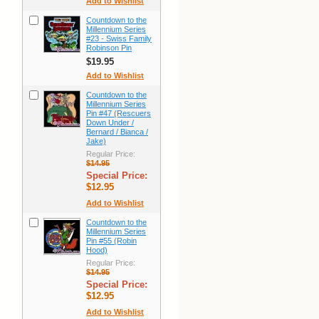
Add to Wishlist
Countdown to the
Millennium Series
#23 - Swiss Family
Robinson Pin
$19.95
Add to Wishlist
Countdown to the
Millennium Series
Pin #47 (Rescuers
Down Under /
Bernard / Bianca /
Jake)
Regular Price:
$14.95
Special Price:
$12.95
Add to Wishlist
Countdown to the
Millennium Series
Pin #55 (Robin
Hood)
Regular Price:
$14.95
Special Price:
$12.95
Add to Wishlist