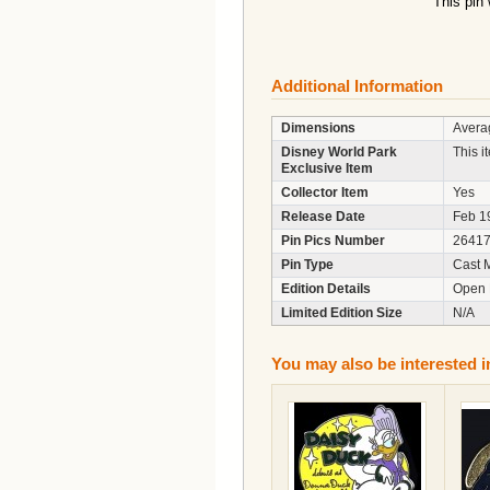
This pin
Additional Information
Dimensions
Averag
Disney World Park
This i
Exclusive Item
Collector Item
Yes
Release Date
Feb 1
Pin Pics Number
2641
Pin Type
Cast 
Edition Details
Open 
Limited Edition Size
N/A
You may also be interested i