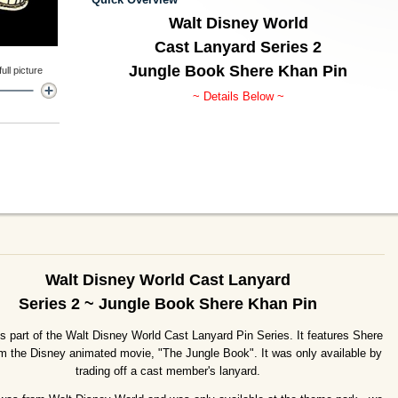
Walt Disney World
Cast Lanyard Series 2
Jungle Book Shere Khan Pin
ll picture
~ Details Below ~
Walt Disney World Cast Lanyard
Series 2 ~ Jungle Book Shere Khan Pin
is part of the Walt Disney World Cast Lanyard Pin Series. It features Shere
m the Disney animated movie, "The Jungle Book". It was only available by
trading off a cast member's lanyard.