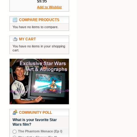
$9.95
Add to Wishlist
COMPARE PRODUCTS
You have no items to compare.
MY CART
You have no items in your shopping
cart.
COMMUNITY POLL
What is your favorite Star
Wars film?
The Phantom Menace (Ep I)