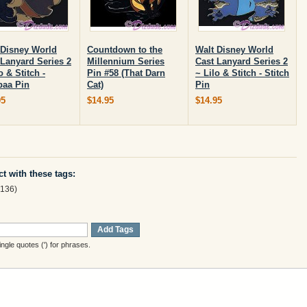
 Disney World
Countdown to the
Walt Disney World
 Lanyard Series 2
Millennium Series
Cast Lanyard Series 2
o & Stitch -
Pin #58 (That Darn
~ Lilo & Stitch - Stitch
aa Pin
Cat)
Pin
95
$14.95
$14.95
t with these tags:
136)
Add Tags
gle quotes (') for phrases.