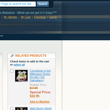
Search
s Webstore - What can we get 4 U 2day?™
My Wishlist
My Cart
Checkout
Log In
s™
RELATED PRODUCTS
Check items to add to the cart
or
select all
Countdown to the
Millennium Series
Pin #62 (101
Dalmatians)
Regular Price:
$14.95
Special Price:
$10.95
Add to Wishlist
Walt Disney World