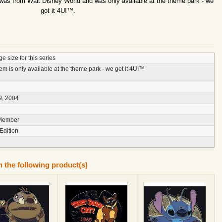
 was from Walt Disney World and was only available at the theme park - we
got it 4U!™.
e size for this series
tem is only available at the theme park - we get it 4U!™
9, 2004
7
Member
Edition
n the following product(s)