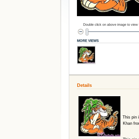
Double click on above image to view fu
MORE VIEWS
Details
This pin 
Khan fro