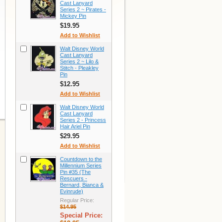
Cast Lanyard
Series 2 ~ Pirates -
Mickey Pin
$19.95
Add to Wishlist
Walt Disney World
Cast Lanyard
Series 2 ~ Lilo &
Stitch - Pleakley
Pin
$12.95
Add to Wishlist
Walt Disney World
Cast Lanyard
Series 2 - Princess
Hair Ariel Pin
$29.95
Add to Wishlist
Countdown to the
Millennium Series
Pin #35 (The
Rescuers -
Bernard, Bianca &
Evinrude)
Regular Price:
$14.95
Special Price: