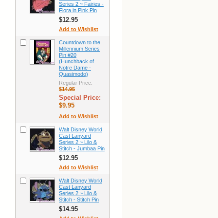
Series 2 ~ Fairies -
Flora in Pink Pin
$12.95
Add to Wishlist
Countdown to the
Millennium Series
Pin #20
(Hunchback of
Notre Dame -
Quasimodo)
Regular Price:
$14.95
Special Price:
$9.95
Add to Wishlist
Walt Disney World
Cast Lanyard
Series 2 ~ Lilo &
Stitch - Jumbaa Pin
$12.95
Add to Wishlist
Walt Disney World
Cast Lanyard
Series 2 ~ Lilo &
Stitch - Stitch Pin
$14.95