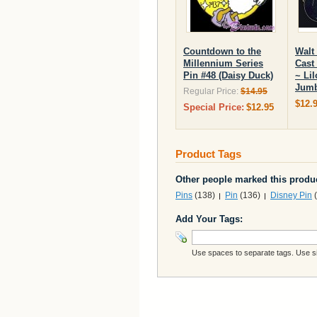
Countdown to the
Walt
Millennium Series
Cast
Pin #48 (Daisy Duck)
~ Lil
Jumb
Regular Price:
$14.95
$12.
Special Price:
$12.95
Product Tags
Other people marked this produc
Pins
(138)
Pin
(136)
Disney Pin
(
Add Your Tags:
Use spaces to separate tags. Use sin