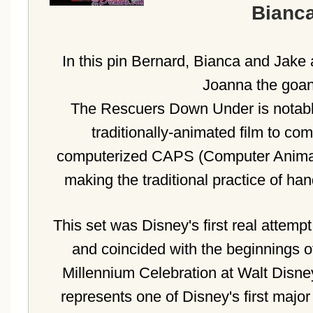
Bianca
In this pin Bernard, Bianca and Jake 
Joanna the goa
The Rescuers Down Under is notable 
traditionally-animated film to co
computerized CAPS (Computer Animat
making the traditional practice of ha
This set was Disney's first real attempt 
and coincided with the beginnings of
Millennium Celebration at Walt Disne
represents one of Disney's first majo