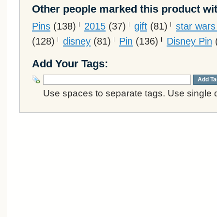
Other people marked this product wit
Pins
(138)
2015
(37)
gift
(81)
star war
(128)
disney
(81)
Pin
(136)
Disney Pin
Add Your Tags:
Add Ta
Use spaces to separate tags. Use single q