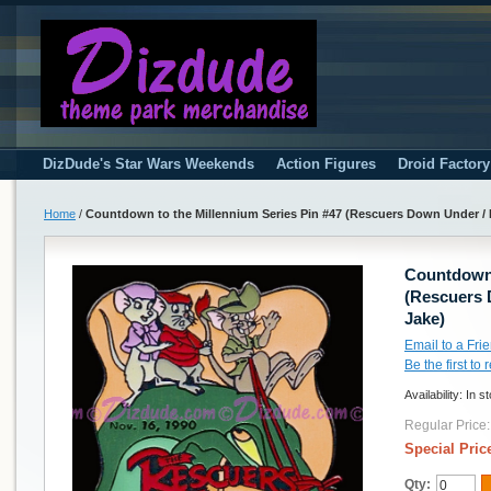
DizDude's Star Wars Weekends
Action Figures
Droid Factor
Home
/
Countdown to the Millennium Series Pin #47 (Rescuers Down Under / B
Countdown 
(Rescuers 
Jake)
Email to a Fri
Be the first to
Availability:
In s
Regular Price:
Special Pric
Qty: