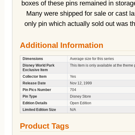
boxes of these pins remained in storage
Many were shipped for sale or cast la
only pin which actually sold out was 
Additional Information
Dimensions
Average size for this series
Disney World Park
This item is only available at the theme 
Exclusive Item
Collector Item
Yes
Release Date
Nov 12, 1999
Pin Pics Number
704
Pin Type
Disney Store
Edition Details
Open Edition
Limited Edition Size
N/A
Product Tags