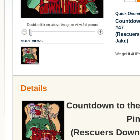
Quick Overv
Countdown
Double click on above image to view full picture
#47
(Rescuers
Jake)
MORE VIEWS
We got it 4U!
Details
Countdown to the
Pin
(Rescuers Down 