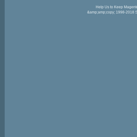
Help Us to Keep Magent
&amp;amp;copy; 1998-2018 Sail