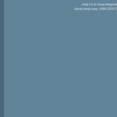
Help Us to Keep Magent
&amp;amp;copy; 1998-2018 Sail