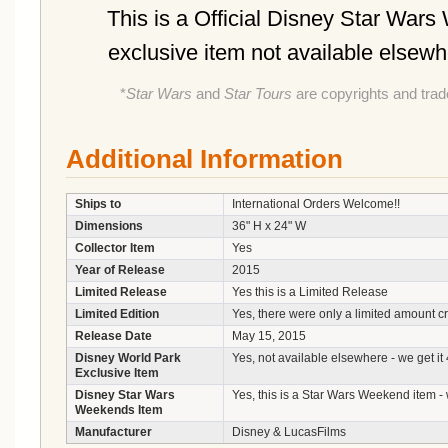
This is a Official Disney Star War
exclusive item not available elsew
*
Star Wars
and
Star Tours
are copyrights and tra
Additional Information
Ships to
International Orders Welcome!!
Dimensions
36" H x 24" W
Collector Item
Yes
Year of Release
2015
Limited Release
Yes this is a Limited Release
Limited Edition
Yes, there were only a limited amount c
Release Date
May 15, 2015
Disney World Park
Yes, not available elsewhere - we get it
Exclusive Item
Disney Star Wars
Yes, this is a Star Wars Weekend item - 
Weekends Item
Manufacturer
Disney & LucasFilms