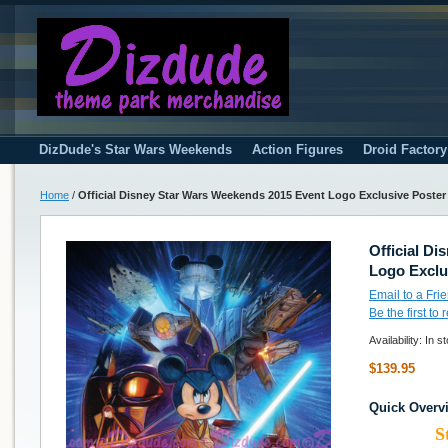
DizDude's Star Wars Weekends
Action Figures
Droid Factor
Home
/
Official Disney Star Wars Weekends 2015 Event Logo Exclusive Poster
Official D
Logo Exclu
Email to a Fri
Be the first to
Availability:
In s
$139.95
Quick Overv
S