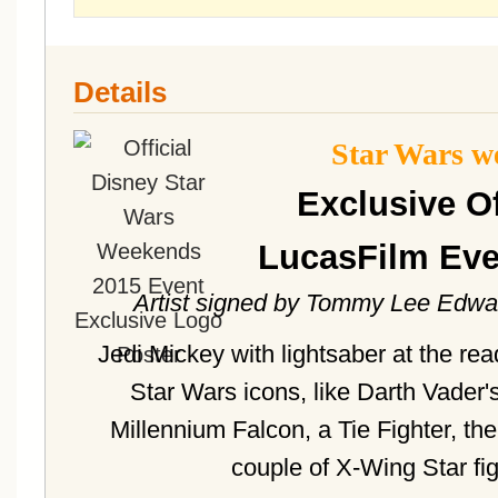
Details
Star Wars w
Exclusive Of
LucasFilm Eve
Artist signed by Tommy Lee Edwar
Jedi Mickey with lightsaber at the re
Star Wars icons, like Darth Vader'
Millennium Falcon, a Tie Fighter, t
couple of X-Wing Star fi