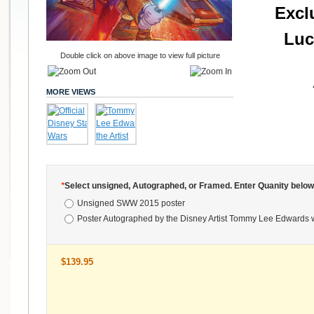
Excl
Luc
Double click on above image to view full picture
MORE VIEWS
*
Select unsigned, Autographed, or Framed. Enter Quanity below
Unsigned SWW 2015 poster
Poster Autographed by the Disney Artist Tommy Lee Edwards 
$139.95