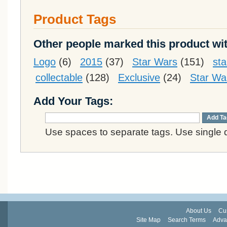
Product Tags
Other people marked this product wit
Logo
(6)
2015
(37)
Star Wars
(151)
st
collectable
(128)
Exclusive
(24)
Star Wa
Add Your Tags:
Add Ta
Use spaces to separate tags. Use single q
About Us
Cu
Site Map
Search Terms
Adva