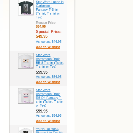
Star Wars Lucas in
Carbonite -
Fantasy T-Shirt
(Tshirt, T shirt or
Tee)
Regular Price:
$64.95
Special Price:
$49.95
As low as:
$44.95
Add to Wishlist
Star Wars
Astromech Droid
BB-8 T-shirt (Tshirt,
T shirt or Tee)
$59.95
As low as:
$54.95
Add to Wishlist
Star Wars
Astromech Droid
R5-D4 Fantasy T-
shirt (Tshirt, T shirt
or Tee)
$59.95
As low as:
$54.95
Add to Wishlist
Yo Ho! Yo Ho! A
Pirates Life For Me