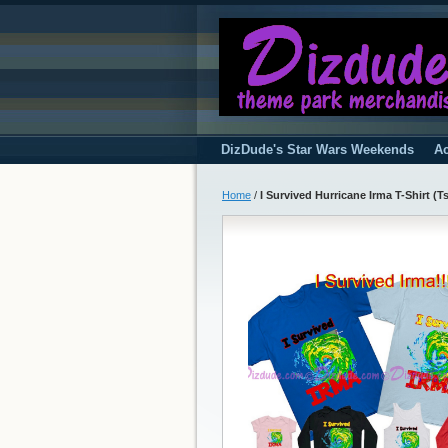
DizDude's Star Wars Weekends
Ac
Home
/
I Survived Hurricane Irma T-Shirt (Tsh