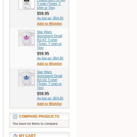
T-shirt (Tshirt, T
shirt or Tee)
$59.95
As low as:
$54.95
Add to Wishlist
Star Wars
Astromech Droid
R2-KT T-shirt
(Tshirt, T shirt or
Tee)
$59.95
As low as:
$54.95
Add to Wishlist
Star Wars
Astromech Droid
R2-D2 T-shirt
(Tshirt, T shirt or
Tee)
$59.95
As low as:
$54.95
Add to Wishlist
COMPARE PRODUCTS
You have no items to compare.
MY CART