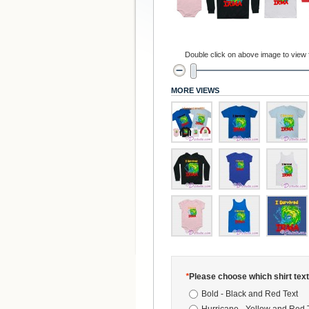
Double click on above image to view fu
MORE VIEWS
*
Please choose which shirt text
Bold - Black and Red Text