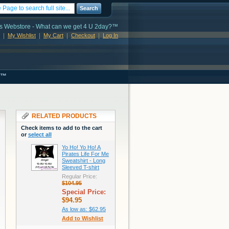
Search
s Webstore - What can we get 4 U 2day?™
My Wishlist
My Cart
Checkout
Log In
s™
RELATED PRODUCTS
Check items to add to the cart
or
select all
Yo Ho! Yo Ho! A
Pirates Life For Me
Sweatshirt - Long
Sleeved T-shirt
Regular Price:
$104.95
Special Price:
$94.95
As low as:
$62.95
Add to Wishlist