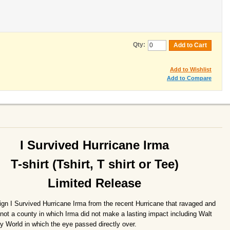
Qty:
Add to Cart
Add to Wishlist
Add to Compare
I Survived Hurricane Irma
T-shirt (Tshirt, T shirt or Tee)
Limited Release
ign I Survived Hurricane Irma from the recent Hurricane that ravaged and
not a county in which Irma did not make a lasting impact including Walt
y World in which the eye passed directly over.