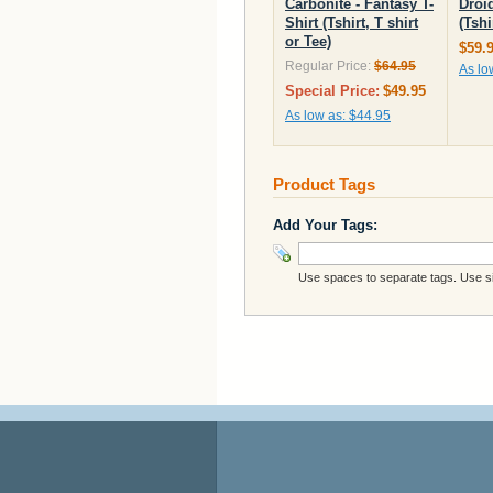
Carbonite - Fantasy T-
Droid
Shirt (Tshirt, T shirt
(Tshi
or Tee)
$59.
Regular Price:
$64.95
As lo
Special Price:
$49.95
As low as:
$44.95
Product Tags
Add Your Tags:
Use spaces to separate tags. Use sin