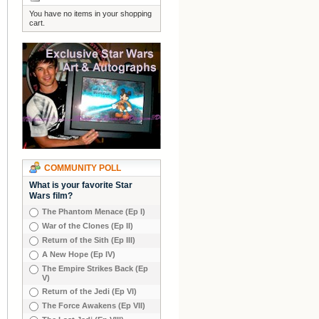
You have no items in your shopping
cart.
COMMUNITY POLL
What is your favorite Star
Wars film?
The Phantom Menace (Ep I)
War of the Clones (Ep II)
Return of the Sith (Ep III)
A New Hope (Ep IV)
The Empire Strikes Back (Ep
V)
Return of the Jedi (Ep VI)
The Force Awakens (Ep VII)