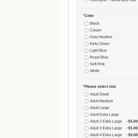
Hurricane - Yellow and Red 
*
Color
Black
Cream
Gray Heather
Kelly Green
Light Blue
Royal Blue
Soft Pink
White
*
Please select size
Adult Small
Adult Medium
Adult Large
Adult Extra Large
Adult 2 Extra Large
+
$5.00
Adult 3 Extra Large
+
$5.00
Adult 4 Extra Large
+
$5.00