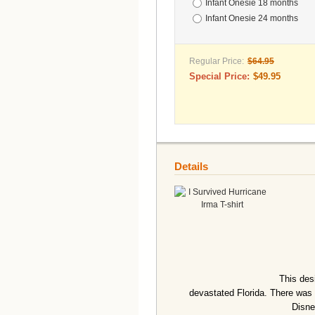
Infant Onesie 18 months
Infant Onesie 24 months
Regular Price:
$64.95
Special Price:
$49.95
Details
This des
devastated Florida. There was 
Disne