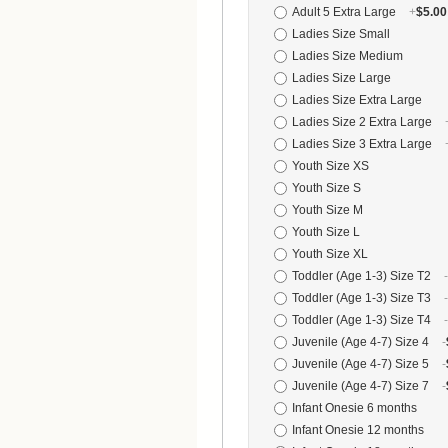
Adult 5 Extra Large
+
$5.00
Ladies Size Small
Ladies Size Medium
Ladies Size Large
Ladies Size Extra Large
Ladies Size 2 Extra Large
Ladies Size 3 Extra Large
Youth Size XS
Youth Size S
Youth Size M
Youth Size L
Youth Size XL
Toddler (Age 1-3) Size T2
-
Toddler (Age 1-3) Size T3
-
Toddler (Age 1-3) Size T4
-
Juvenile (Age 4-7) Size 4
-
Juvenile (Age 4-7) Size 5
-
Juvenile (Age 4-7) Size 7
-
Infant Onesie 6 months
Infant Onesie 12 months