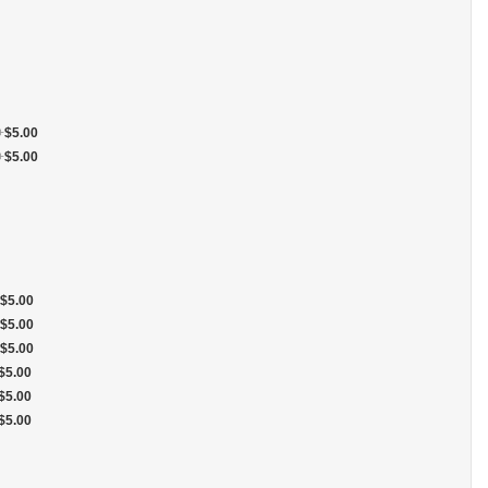
+
$5.00
+
$5.00
$5.00
$5.00
$5.00
$5.00
$5.00
$5.00