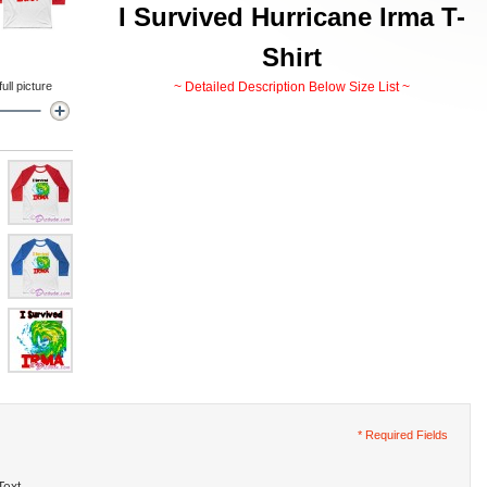
I Survived Hurricane Irma T-
Shirt
ll picture
~ Detailed Description Below Size List ~
* Required Fields