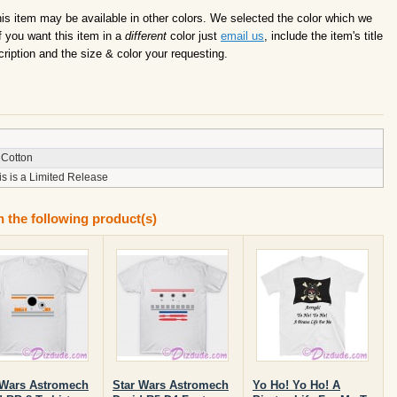
this item may be available in other colors. We selected the color which we
f you want this item in a
different
color just
email us
, include the item's title
ription and the size & color your requesting.
Cotton
is is a Limited Release
n the following product(s)
 Wars Astromech
Star Wars Astromech
Yo Ho! Yo Ho! A