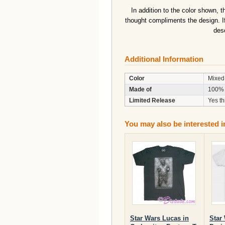
In addition to the color shown, 
thought compliments the design. I
desc
Additional Information
Color
Mixed
Made of
100% 
Limited Release
Yes th
You may also be interested i
Star Wars Lucas in
Star