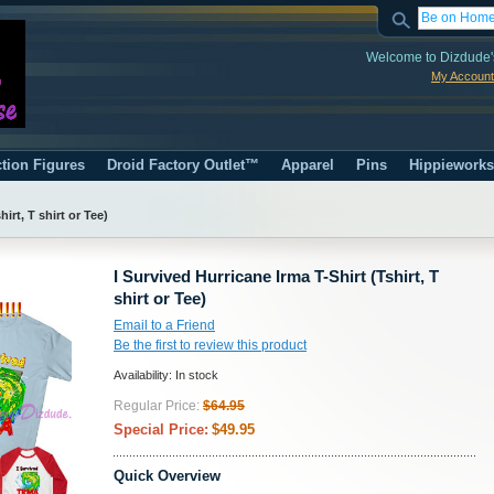
Welcome to Dizdude'
My Account
tion Figures
Droid Factory Outlet™
Apparel
Pins
Hippiework
irt, T shirt or Tee)
I Survived Hurricane Irma T-Shirt (Tshirt, T
shirt or Tee)
Email to a Friend
Be the first to review this product
Availability:
In stock
Regular Price:
$64.95
Special Price:
$49.95
Quick Overview