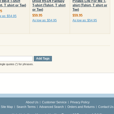
 BB-8 T-shirt
Droid R5-D4 Fantasy
Pirates Life For Me T-
rt, T shirt or Tee)
T-shirt (Tshirt, T shirt
shirt (Tshirt, T shirt or
or Tee)
Tee)
95
$59.95
$59.95
w as:
$54.95
As low as:
$54.95
As low as:
$54.95
Add Tags
gle quotes (') for phrases.
About Us
Customer Service
Privacy Policy
Site Map
Search Terms
Advanced Search
Orders and Returns
Contact Us