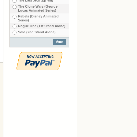
The Last Jedi (Ep VIIl)
The Clone Wars (George
Lucas Animated Series)
Rebels (Disney Animated
Series)
Rogue One (1st Stand Alone)
Solo (2nd Stand Alone)
Vote