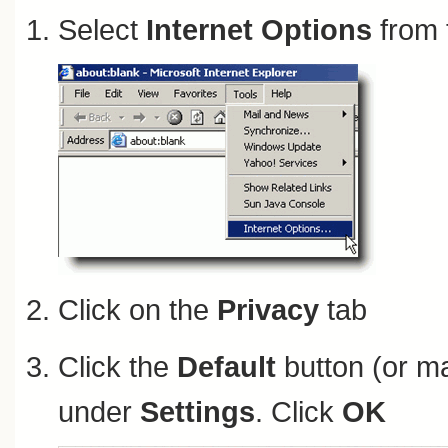
Select
Internet Options
from 
Click on the
Privacy
tab
Click the
Default
button (or ma
under
Settings
. Click
OK