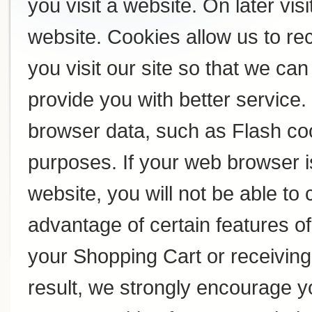
you visit a website. On later visi
website. Cookies allow us to r
you visit our site so that we c
provide you with better service
browser data, such as Flash coo
purposes. If your web browser i
website, you will not be able to
advantage of certain features of
your Shopping Cart or receivin
result, we strongly encourage y