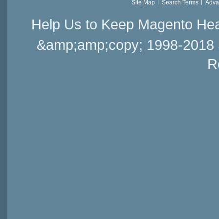
Site Map
Search Terms
Adva
Help Us to Keep Magento Hea
&amp;amp;copy; 1998-2018 Sai
R