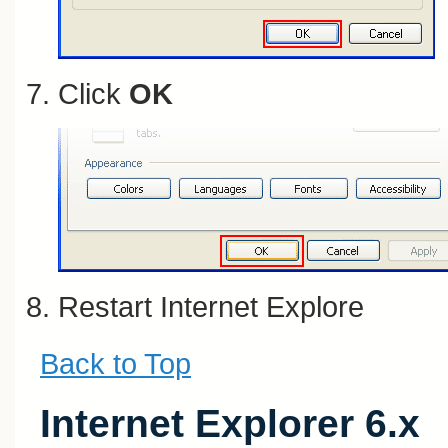
Click
OK
Restart Internet Explore
Back to Top
Internet Explorer 6.x