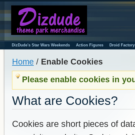
DizDude's Star Wars Weekends
Action Figures
Droid Factor
Home
/
Enable Cookies
Please enable cookies in yo
What are Cookies?
Cookies are short pieces of dat