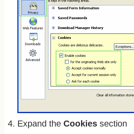
Expand the
Cookies
section