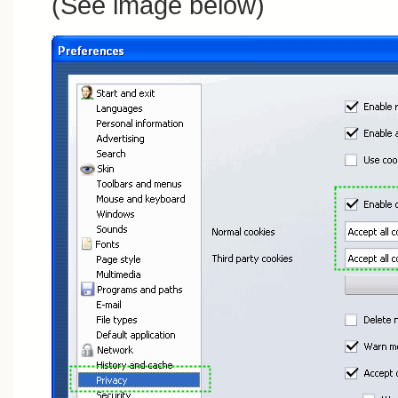
(See image below)