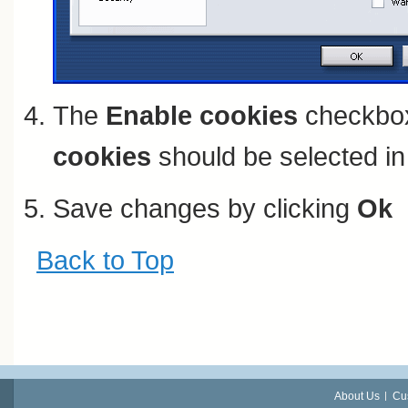
The
Enable cookies
checkbox
cookies
should be selected in 
Save changes by clicking
Ok
Back to Top
About Us
Cu