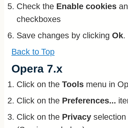
Check the
Enable cookies
a
checkboxes
Save changes by clicking
Ok
.
Back to Top
Opera 7.x
Click on the
Tools
menu in Op
Click on the
Preferences...
ite
Click on the
Privacy
selection 