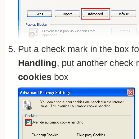
Put a check mark in the box f
Handling
, put another check 
cookies
box