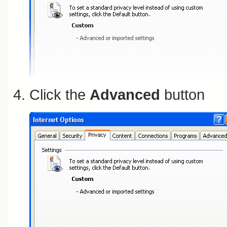
Click the
Advanced
button