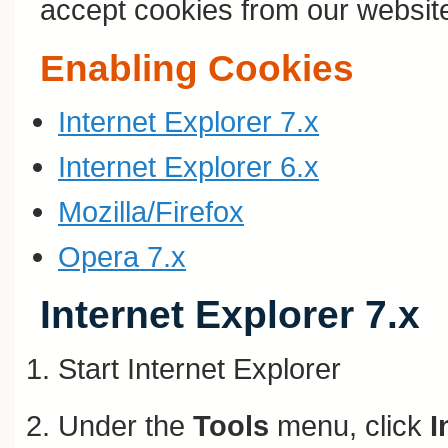
accept cookies from our websit
Enabling Cookies
Internet Explorer 7.x
Internet Explorer 6.x
Mozilla/Firefox
Opera 7.x
Internet Explorer 7.x
Start Internet Explorer
Under the
Tools
menu, click
I