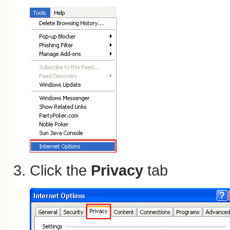
Click the
Privacy
tab