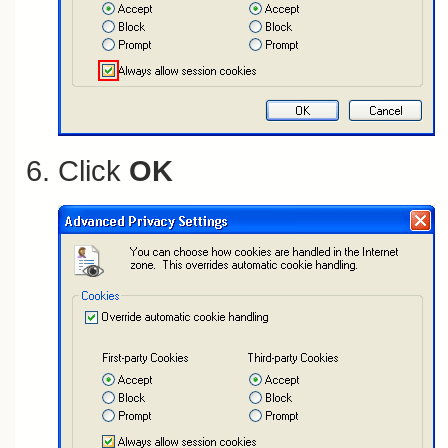
Click
OK