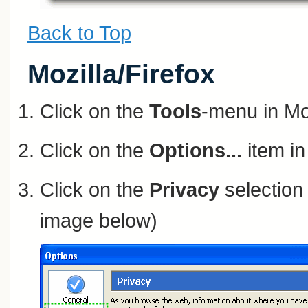
Back to Top
Mozilla/Firefox
Click on the
Tools
-menu in Mo
Click on the
Options...
item i
Click on the
Privacy
selection 
image below)