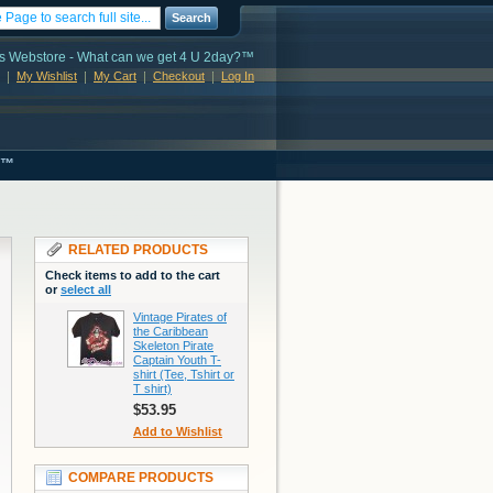
Search
s Webstore - What can we get 4 U 2day?™
My Wishlist
My Cart
Checkout
Log In
s™
RELATED PRODUCTS
Check items to add to the cart
or
select all
Vintage Pirates of
the Caribbean
Skeleton Pirate
Captain Youth T-
shirt (Tee, Tshirt or
T shirt)
$53.95
Add to Wishlist
COMPARE PRODUCTS