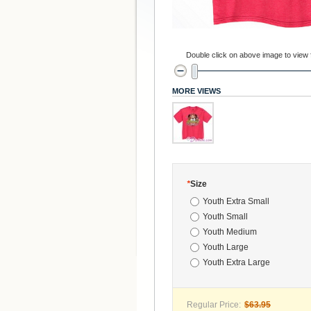
Double click on above image to view fu
MORE VIEWS
*
Size
Youth Extra Small
Youth Small
Youth Medium
Youth Large
Youth Extra Large
Regular Price:
$63.95