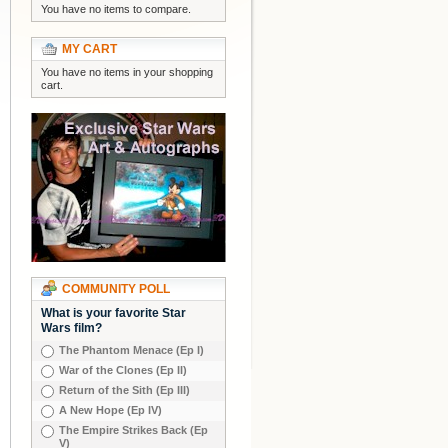
You have no items to compare.
MY CART
You have no items in your shopping
cart.
COMMUNITY POLL
What is your favorite Star
Wars film?
The Phantom Menace (Ep I)
War of the Clones (Ep II)
Return of the Sith (Ep III)
A New Hope (Ep IV)
The Empire Strikes Back (Ep
V)