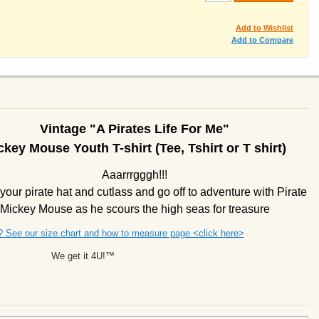
Add to Wishlist
Add to Compare
Vintage "A Pirates Life For Me"
ckey Mouse Youth T-shirt (Tee, Tshirt or T shirt)
Aaarrrgggh!!!
your pirate hat and cutlass and go off to adventure with Pirate
Mickey Mouse as he scours the high seas for treasure
? See our size chart and how to measure page <click here>
We get it 4U!™