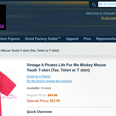
Welcome to Dizdude'
My Account
tion Figures
Droid Factory Outlet™
Apparel
Pins
Hippiework
 Mouse Youth T-shirt (Tee, Tshirt or T shirt)
Vintage A Pirates Life For Me Mickey Mouse
Youth T-shirt (Tee, Tshirt or T shirt)
Email to a Friend
Be the first to review this product
Availability:
In stock
Regular Price:
$63.95
Special Price:
$53.95
Quick Overview