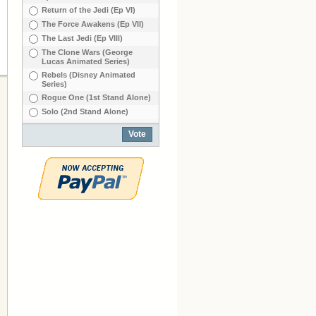
Return of the Jedi (Ep VI)
The Force Awakens (Ep VII)
The Last Jedi (Ep VIIl)
The Clone Wars (George
Lucas Animated Series)
Rebels (Disney Animated
Series)
Rogue One (1st Stand Alone)
Solo (2nd Stand Alone)
Vote