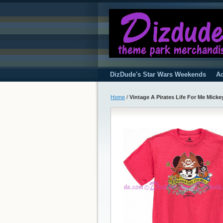
DizDude's Star Wars Weekends
Ac
Home
/
Vintage A Pirates Life For Me Mickey