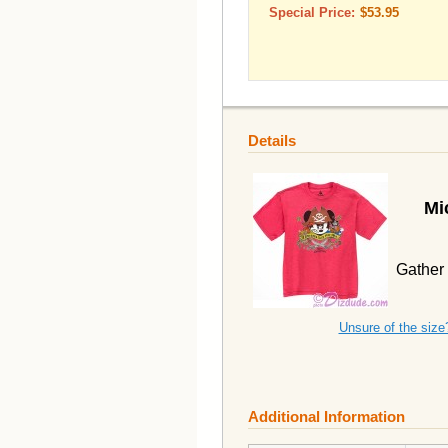
Special Price:
$53.95
Details
Mi
Gather 
Unsure of the size
Additional Information