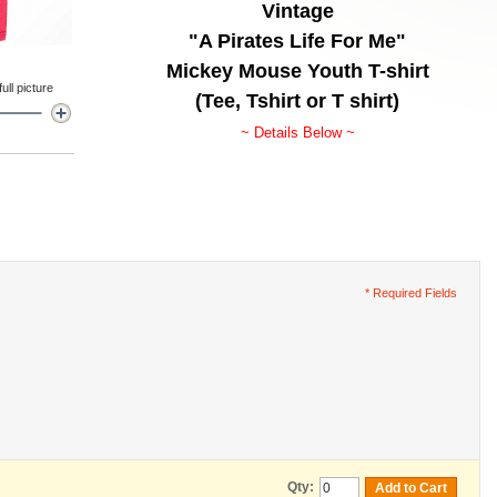
Vintage
"A Pirates Life For Me"
Mickey Mouse Youth T-shirt
ll picture
(Tee, Tshirt or T shirt)
~ Details Below ~
* Required Fields
Qty:
Add to Cart