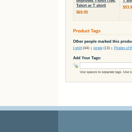
Improves T-shirt (Tee,
T shi
Tshirt or T shirt)
$53.
$69.95
Product Tags
Other people marked this produc
t-shirt
(44)
pirate
(13)
Pirates of 
Add Your Tags:
Use spaces to separate tags. Use sin