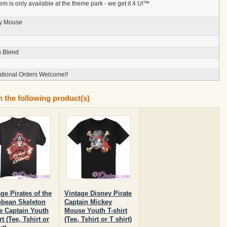
tem is only available at the theme park - we get it 4 U!™
y Mouse
n Blend
ational Orders Welcome!!
n the following product(s)
ge Pirates of the
Vintage Disney Pirate
bbean Skeleton
Captain Mickey
te Captain Youth
Mouse Youth T-shirt
rt (Tee, Tshirt or
(Tee, Tshirt or T shirt)