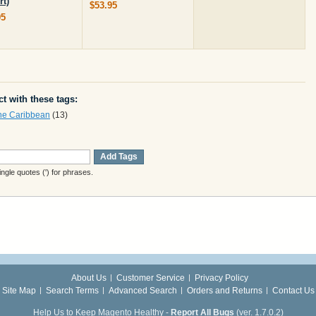
rt)
$53.95
95
t with these tags:
the Caribbean
(13)
Add Tags
gle quotes (') for phrases.
About Us
Customer Service
Privacy Policy
Site Map
Search Terms
Advanced Search
Orders and Returns
Contact Us
Help Us to Keep Magento Healthy -
Report All Bugs
(ver. 1.7.0.2)