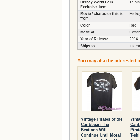
Disney World Park
This i
Exclusive Item
Movie / character this is
Micke
from
Color
Red
Made of
Cotto
Year of Release
2016
Ships to
Intern
You may also be interested i
Vintage Pirates of the
Vinta
Caribbean The
Cari
Beatings Will
Pira
Continue Until Moral
T-shi