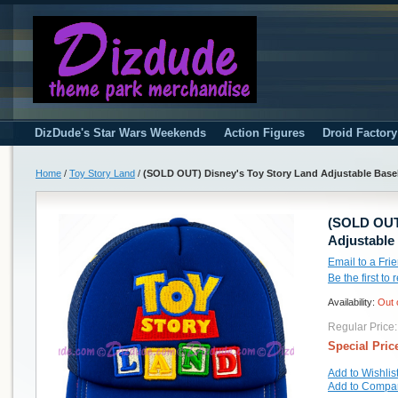
DizDude's Star Wars Weekends
Action Figures
Droid Factor
Home
/
Toy Story Land
/
(SOLD OUT) Disney's Toy Story Land Adjustable Base
(SOLD OUT)
Adjustable
Email to a Fri
Be the first to
Availability:
Out 
Regular Price:
Special Pric
Add to Wishlis
Add to Compa