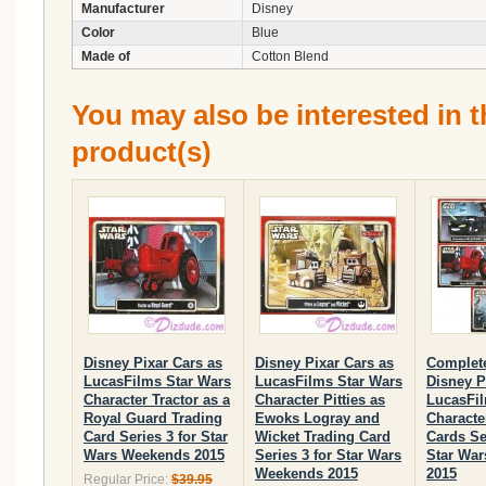
Manufacturer
Disney
Color
Blue
Made of
Cotton Blend
You may also be interested in t
product(s)
Disney Pixar Cars as
Disney Pixar Cars as
Complete
LucasFilms Star Wars
LucasFilms Star Wars
Disney P
Character Tractor as a
Character Pitties as
LucasFil
Royal Guard Trading
Ewoks Logray and
Characte
Card Series 3 for Star
Wicket Trading Card
Cards Se
Wars Weekends 2015
Series 3 for Star Wars
Star Wa
Weekends 2015
2015
Regular Price:
$39.95