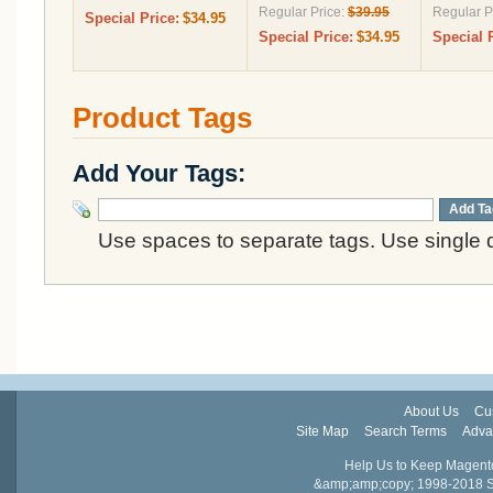
Regular Price:
$39.95
Regular P
Special Price:
$34.95
Special Price:
$34.95
Special 
Product Tags
Add Your Tags:
Add Ta
Use spaces to separate tags. Use single q
About Us
Cu
Site Map
Search Terms
Adva
Help Us to Keep Magent
&amp;amp;copy; 1998-2018 Sail