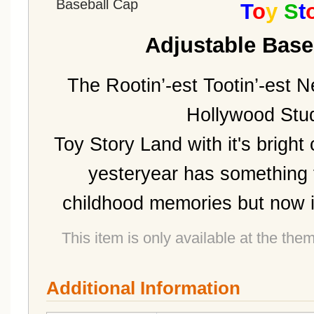
T
o
y
S
t
Adjustable Base
The Rootin’-est Tootin’-est N
Hollywood Stud
Toy Story Land with it's bright
yesteryear has something 
childhood memories but now it'
This item is only available at the the
Additional Information