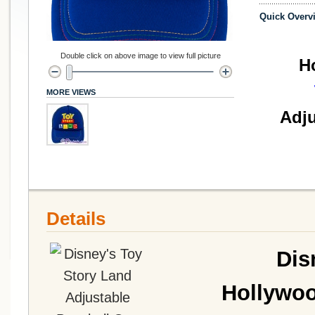
Quick Overv
Double click on above image to view full picture
H
MORE VIEWS
Adju
Details
Dis
Hollywoo